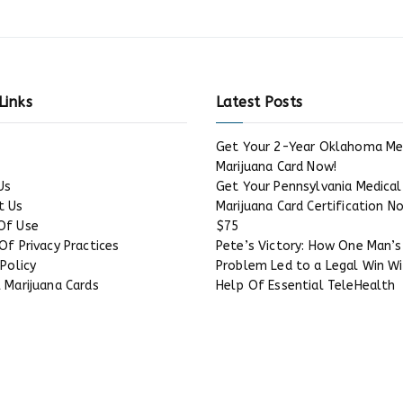
Links
Latest Posts
Get Your 2-Year Oklahoma Me
Marijuana Card Now!
Us
Get Your Pennsylvania Medical
t Us
Marijuana Card Certification N
Of Use
$75
Of Privacy Practices
Pete’s Victory: How One Man’s
 Policy
Problem Led to a Legal Win W
 Marijuana Cards
Help Of Essential TeleHealth