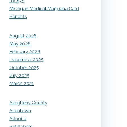
for $75
Michigan Medical Marijuana Card
Benefits
August 2026
May 2026
February 2026
December 2025
October 2025
July 2025
March 2021
Allegheny County
Allentown
Altoona
Bethlehem