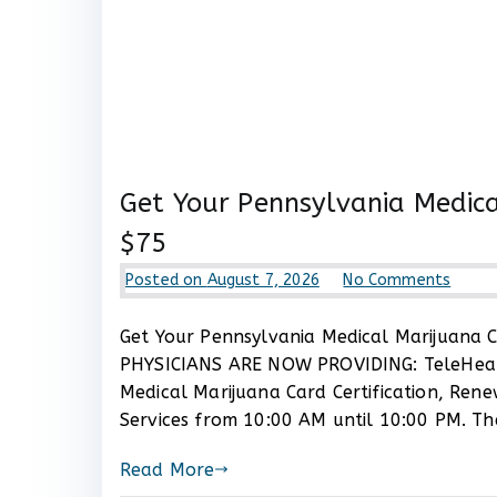
Get Your Pennsylvania Medica
$75
on
Posted on
August 7, 2026
No Comments
Get
Your
Get Your Pennsylvania Medical Marijuana Ca
Penns
PHYSICIANS ARE NOW PROVIDING: TeleHealt
Medic
Medical Marijuana Card Certification, Ren
Mariju
Services from 10:00 AM until 10:00 PM. Th
Card
Certif
Read More
Now