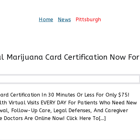
Pittsburgh
Home
News
Pittsburgh
l Marijuana Card Certification Now For
rd Certification In 30 Minutes Or Less For Only $75!
ylvania
h Virtual Visits EVERY DAY For Patients Who Need New
al
ewal, Follow-Up Care, Legal Defenses, And Caregiver
ana
e Doctors Are Online Now! Click Here To[…]
ication