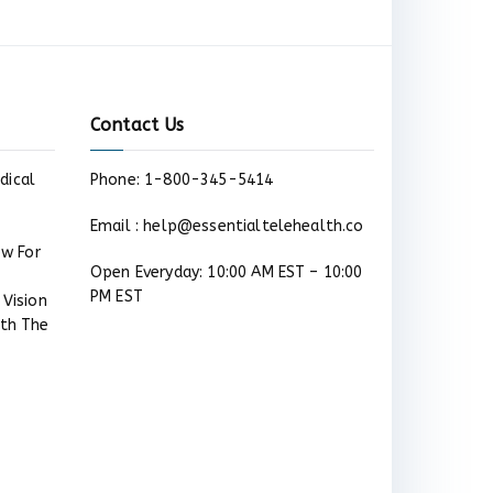
Contact Us
dical
Phone: 1-800-345-5414
Email : help@essentialtelehealth.co
ow For
Open Everyday: 10:00 AM EST – 10:00
PM EST
 Vision
ith The