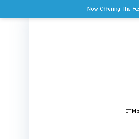
Now Offering The Fa
Skip
to
content
Ma