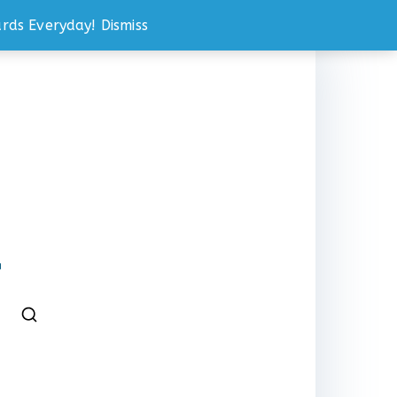
rds Everyday!
Dismiss
℠