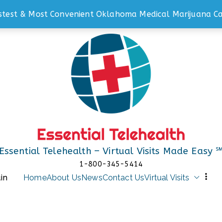
stest & Most Convenient Oklahoma Medical Marijuana Ca
Essential Telehealth – Virtual Visits Made Easy 
1-800-345-5414
in
Home
About Us
News
Contact Us
Virtual Visits