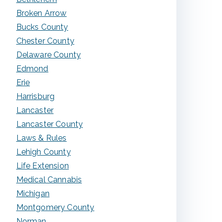
Broken Arrow
Bucks County
Chester County
Delaware County
Edmond
Erie
Harrisburg
Lancaster
Lancaster County
Laws & Rules
Lehigh County
Life Extension
Medical Cannabis
Michigan
Montgomery County
Norman