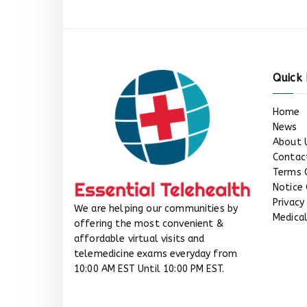
Quick 
Home
News
About 
Contac
Terms 
Notice 
Privacy
We are helping our communities by
Medical
offering the most convenient &
affordable virtual visits and
telemedicine exams everyday from
10:00 AM EST Until 10:00 PM EST.