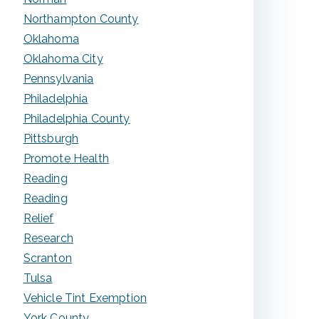
Northampton County
Oklahoma
Oklahoma City
Pennsylvania
Philadelphia
Philadelphia County
Pittsburgh
Promote Health
Reading
Reading
Relief
Research
Scranton
Tulsa
Vehicle Tint Exemption
York County