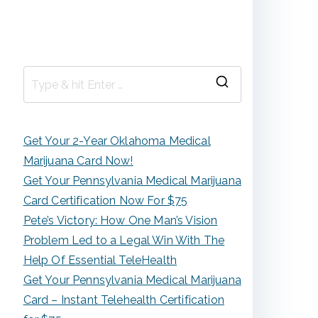
S
e
a
Get Your 2-Year Oklahoma Medical
r
Marijuana Card Now!
c
Get Your Pennsylvania Medical Marijuana
h
Card Certification Now For $75
f
Pete’s Victory: How One Man’s Vision
o
Problem Led to a Legal Win With The
r
Help Of Essential TeleHealth
:
Get Your Pennsylvania Medical Marijuana
Card – Instant Telehealth Certification