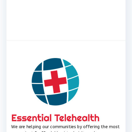
We are helping our communities by offering the most