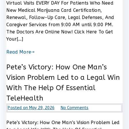
Virtual Visits EVERY DAY For Patients Who Need
Medical
New Medical Marijuana Card Certification,
Marijuana
Renewal, Follow-Up Care, Legal Defenses, And
Card
Now!
Caregiver Services from 9:00 AM until 9:00 PM.
The Doctors Are Online Now! Click Here To Get
Your[…]
Read More
Pete’s Victory: How One Man’s
Vision Problem Led to a Legal Win
With The Help Of Essential
TeleHealth
on
Posted on
May 29, 2026
No Comments
Pete’s
Victory:
Pete’s Victory: How One Man’s Vision Problem Led
How