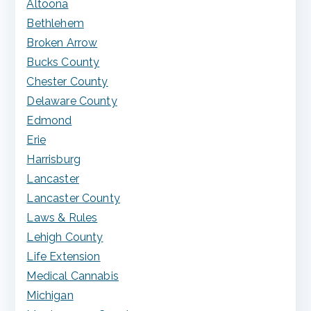
Altoona
Bethlehem
Broken Arrow
Bucks County
Chester County
Delaware County
Edmond
Erie
Harrisburg
Lancaster
Lancaster County
Laws & Rules
Lehigh County
Life Extension
Medical Cannabis
Michigan