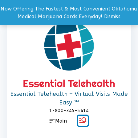
Now Offering The Fastest & Most Convenient Oklahoma
Skip
Medical Marijuana Cards Everyday!
Dismiss
to
content
Essential Telehealth – Virtual Visits Made
Easy ℠
1-800-345-5414
Main