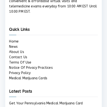
convenient & affordable virtual visits and
telemedicine exams everyday from 10:00 AM EST Until
10:00 PM EST.
Quick Links
Home
News
About Us
Contact Us
Terms Of Use
Notice Of Privacy Practices
Privacy Policy
Medical Marijuana Cards
Latest Posts
Get Your Pennsylvania Medical Marijuana Card