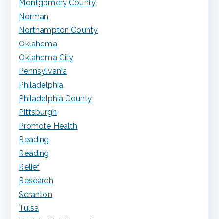
Montgomery County
Norman
Northampton County
Oklahoma
Oklahoma City
Pennsylvania
Philadelphia
Philadelphia County
Pittsburgh
Promote Health
Reading
Reading
Relief
Research
Scranton
Tulsa