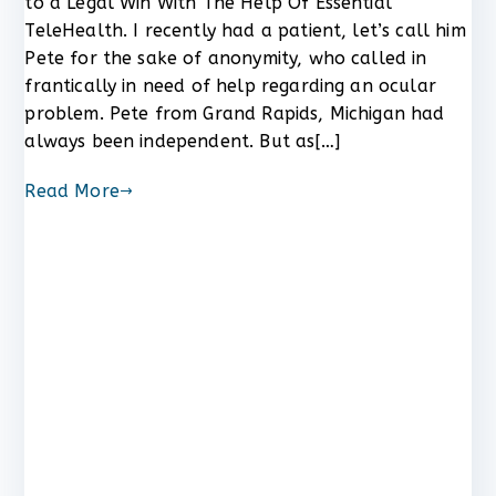
to a Legal Win With The Help Of Essential
One
TeleHealth. I recently had a patient, let’s call him
Man’s
Pete for the sake of anonymity, who called in
Vision
frantically in need of help regarding an ocular
Problem
problem. Pete from Grand Rapids, Michigan had
Led
to
always been independent. But as[…]
a
Legal
Read More
Win
With
The
Help
Of
Essential
TeleHealth