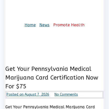
Promote Health
Home
News
Promote Health
Get Your Pennsylvania Medical
Marijuana Card Certification Now
For $75
on
Posted on
August 7, 2026
No Comments
Get
Your
Get Your Pennsylvania Medical Marijuana Card