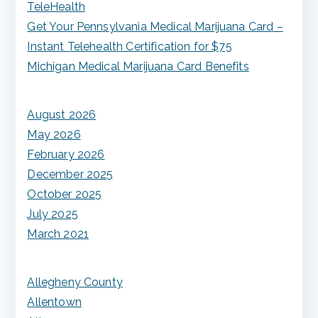
TeleHealth
:
Get Your Pennsylvania Medical Marijuana Card –
Instant Telehealth Certification for $75
Michigan Medical Marijuana Card Benefits
August 2026
May 2026
February 2026
December 2025
October 2025
July 2025
March 2021
Allegheny County
Allentown