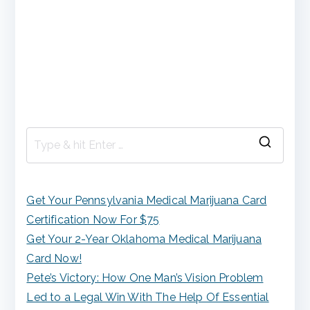
S
e
a
Get Your Pennsylvania Medical Marijuana Card
r
Certification Now For $75
c
Get Your 2-Year Oklahoma Medical Marijuana
h
Card Now!
f
Pete’s Victory: How One Man’s Vision Problem
o
Led to a Legal Win With The Help Of Essential
r