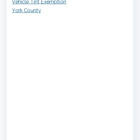
Vehicle Tint Exemption
York County