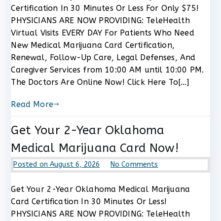
Pennsylvania
Certification In 30 Minutes Or Less For Only $75!
Medical
PHYSICIANS ARE NOW PROVIDING: TeleHealth
Marijuana
Virtual Visits EVERY DAY For Patients Who Need
Card
New Medical Marijuana Card Certification,
Certification
Renewal, Follow-Up Care, Legal Defenses, And
Now
For
Caregiver Services from 10:00 AM until 10:00 PM.
$75
The Doctors Are Online Now! Click Here To[…]
Read More
Get Your 2-Year Oklahoma
Medical Marijuana Card Now!
on
Posted on
August 6, 2026
No Comments
Get
Your
Get Your 2-Year Oklahoma Medical Marijuana
2-
Card Certification In 30 Minutes Or Less!
Year
PHYSICIANS ARE NOW PROVIDING: TeleHealth
Oklahoma