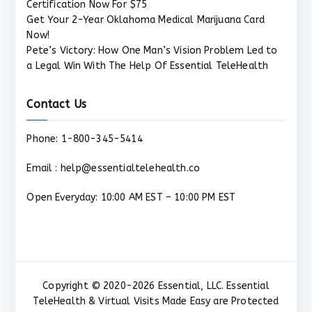
Certification Now For $75
Get Your 2-Year Oklahoma Medical Marijuana Card
Now!
Pete’s Victory: How One Man’s Vision Problem Led to
a Legal Win With The Help Of Essential TeleHealth
Contact Us
Phone: 1-800-345-5414
Email : help@essentialtelehealth.co
Open Everyday: 10:00 AM EST – 10:00 PM EST
Copyright © 2020-2026 Essential, LLC. Essential
TeleHealth & Virtual Visits Made Easy are Protected