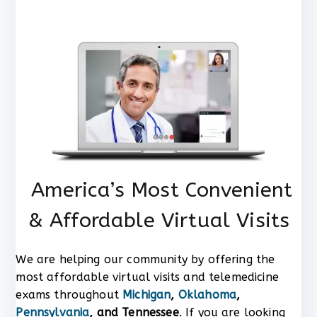
America’s Most Convenient
& Affordable Virtual Visits
We are helping our community by offering the
most affordable virtual visits and telemedicine
exams throughout
Michigan
,
Oklahoma
,
Pennsylvania
, and Tennessee
. If you are looking