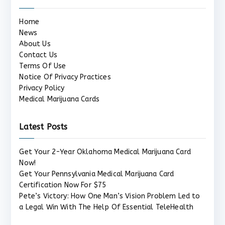
Home
News
About Us
Contact Us
Terms Of Use
Notice Of Privacy Practices
Privacy Policy
Medical Marijuana Cards
Latest Posts
Get Your 2-Year Oklahoma Medical Marijuana Card
Now!
Get Your Pennsylvania Medical Marijuana Card
Certification Now For $75
Pete’s Victory: How One Man’s Vision Problem Led to
a Legal Win With The Help Of Essential TeleHealth