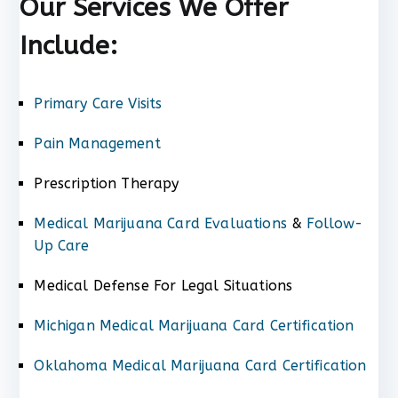
Our Services We Offer
Include:
Primary Care Visits
Pain Management
Prescription Therapy
Medical Marijuana Card Evaluations
&
Follow-
Up Care
Medical Defense For Legal Situations
Michigan Medical Marijuana Card Certification
Oklahoma Medical Marijuana Card Certification