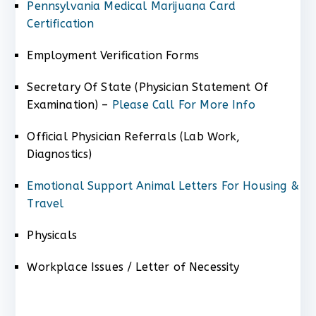
Pennsylvania Medical Marijuana Card
Certification
Employment Verification Forms
Secretary Of State (Physician Statement Of
Examination) –
Please Call For More Info
Official Physician Referrals (Lab Work,
Diagnostics)
Emotional Support Animal Letters For Housing &
Travel
Physicals
Workplace Issues / Letter of Necessity