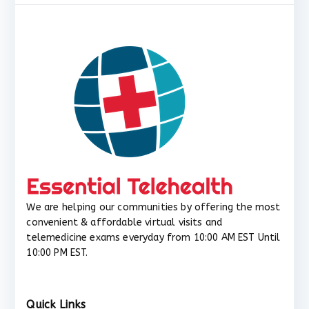
We are helping our communities by offering the most
convenient & affordable virtual visits and
telemedicine exams everyday from 10:00 AM EST Until
10:00 PM EST.
Quick Links