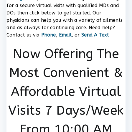
for a secure virtual visits with qualified MDs and
DOs then click below to get started. Our
physicians can help you with a variety of ailments
and as always for continuing care. Need help?
Contact us via
Phone
,
Email
, or
Send A Text
Now Offering The
Most Convenient &
Affordable Virtual
Visits 7 Days/Week
From 10:00 AM