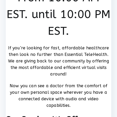
EST. until 10:00 PM
EST.
If you’re looking for fast, affordable healthcare
then look no further than Essential TeleHealth.
We are giving back to our community by offering
the most affordable and efficient virtual visits
around!
Now you can see a doctor from the comfort of
your own personal space wherever you have a
connected device with audio and video
capabilities.