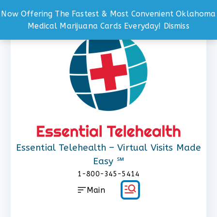
Now Offering The Fastest & Most Convenient Oklahoma
Skip
Medical Marijuana Cards Everyday!
Dismiss
to
content
Essential Telehealth – Virtual Visits Made
Easy ℠
1-800-345-5414
Main