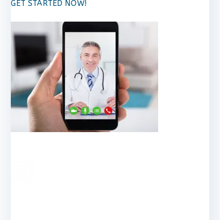
GET STARTED NOW!
RESEA