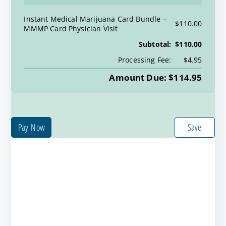
Instant Medical Marijuana Card Bundle
$110.00
MMMP Card Physician Visit
Subtotal:
$110.00
Processing Fee:
$4.95
Amount Due: $114.95
Pay Now
Save