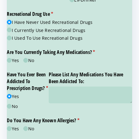
Recreational Drug Use
(required)
*
I Have Never Used Recreational Drugs
I Currently Use Recreational Drugs
I Used To Use Recreational Drugs
Are You Currently Taking Any Medications?
(required)
*
Yes
No
Have You Ever Been
Please List Any Medications You Have
Addicted To
Been Addicted To:
Prescription Drugs?
*
(required)
Yes
No
Do You Have Any Known Allergies?
(required)
*
Yes
No