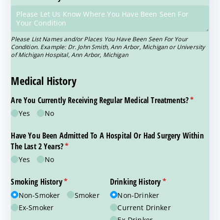
Please List Names and/or Places You Have Been Seen For Your
Condition. Example: Dr. John Smith, Ann Arbor, Michigan or University
of Michigan Hospital, Ann Arbor, Michigan
Medical History
Are You Currently Receiving Regular Medical Treatments?
(required)
*
Yes
No
Have You Been Admitted To A Hospital Or Had Surgery Within
The Last 2 Years?
(required)
*
Yes
No
Smoking History
(required)
*
Drinking History
(required)
*
Non-Smoker
Smoker
Non-Drinker
Ex-Smoker
Current Drinker
Ex-Drinker