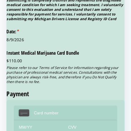
submitting is completely truthful and represents the diagnosed
medical condition for which I am seeking treatment. I voluntarily
consent to this evaluation and understand that I am solely
responsible for payment for services. I voluntarily consent to
submitting my Michigan Drivers License and Registry ID Card
Date:
(required)
*
8/9/2026
Instant Medical Marijuana Card Bundle
$110.00
Please refer to our Terms of Service for information regarding your
purchase of professional medical services. Constultations with the
physician are always risk-free, and therefore if you Do Not Qualify
then there is no fee.
Payment