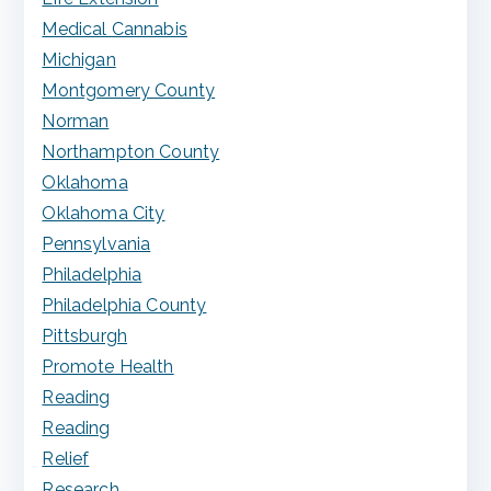
Medical Cannabis
Michigan
Montgomery County
Norman
Northampton County
Oklahoma
Oklahoma City
Pennsylvania
Philadelphia
Philadelphia County
Pittsburgh
Promote Health
Reading
Reading
Relief
Research