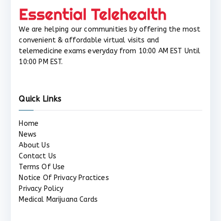
We are helping our communities by offering the most
convenient & affordable virtual visits and
telemedicine exams everyday from 10:00 AM EST Until
10:00 PM EST.
Quick Links
Home
News
About Us
Contact Us
Terms Of Use
Notice Of Privacy Practices
Privacy Policy
Medical Marijuana Cards