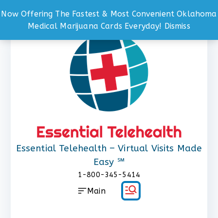
Now Offering The Fastest & Most Convenient Oklahoma
Skip
Medical Marijuana Cards Everyday!
Dismiss
to
content
Essential Telehealth – Virtual Visits Made
Easy ℠
1-800-345-5414
Main