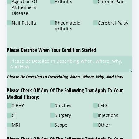
Agitation Of
Arthritis
Chronic Pain
Alzheimer's
Disease
Nail Patella
Rheumatoid
Cerebral Palsy
Arthritis
Please Describe When Your Condition Started
Please Be Detailed In Describing When, Where, Why, And How
Please Check Off Any Of The Following That Apply To Your
Medical History:
X-RAY
Stitches
EMG
CT
Surgery
Injections
MRI
Scope
Other