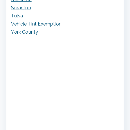
Scranton
Tulsa
Vehicle Tint Exemption
York County