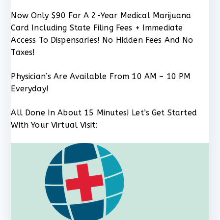
Now Only $90 For A 2-Year Medical Marijuana
Card Including State Filing Fees + Immediate
Access To Dispensaries! No Hidden Fees And No
Taxes!
Physician’s Are Available From 10 AM – 10 PM
Everyday!
All Done In About 15 Minutes! Let’s Get Started
With Your Virtual Visit: