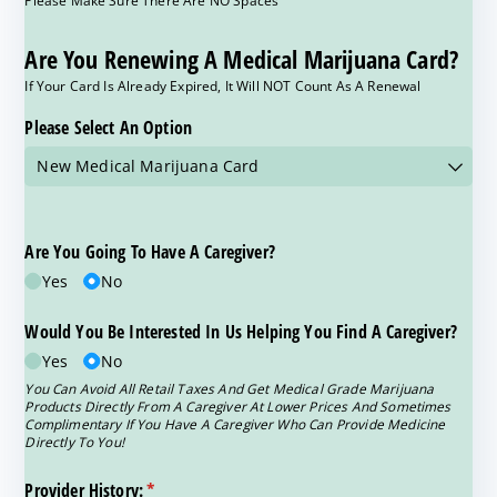
Are You Renewing A Medical Marijuana Card?
If Your Card Is Already Expired, It Will NOT Count As A Renewal
Please Select An Option
Are You Going To Have A Caregiver?
Yes
No
Would You Be Interested In Us Helping You Find A Caregiver?
Yes
No
You Can Avoid All Retail Taxes And Get Medical Grade Marijuana
Products Directly From A Caregiver At Lower Prices And Sometimes
Complimentary If You Have A Caregiver Who Can Provide Medicine
Directly To You!
Provider History:
(required)
*