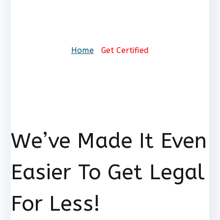
Get Certified
Home
Get Certified
We’ve Made It Even
Easier To Get Legal
For Less!