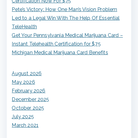
Certification Now For $75
f
Pete’s Victory: How One Man’s Vision Problem
o
Led to a Legal Win With The Help Of Essential
r
TeleHealth
:
Get Your Pennsylvania Medical Marijuana Card –
Instant Telehealth Certification for $75
Michigan Medical Marijuana Card Benefits
August 2026
May 2026
February 2026
December 2025
October 2025
July 2025
March 2021