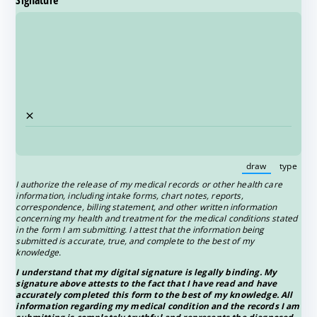
Signature
(required)
*
×
draw
type
(Switch to 
(Swi
I authorize the release of my medical records or other health care
information, including intake forms, chart notes, reports,
correspondence, billing statement, and other written information
concerning my health and treatment for the medical conditions stated
in the form I am submitting. I attest that the information being
submitted is accurate, true, and complete to the best of my
knowledge.
I understand that my digital signature is legally binding. My
signature above attests to the fact that I have read and have
accurately completed this form to the best of my knowledge. All
information regarding my medical condition and the records I am