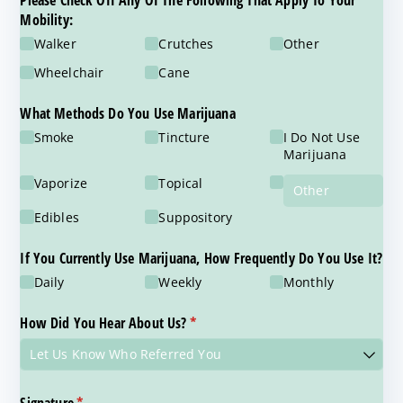
Please Check Off Any Of The Following That Apply To Your
Mobility:
Walker
Crutches
Other
Wheelchair
Cane
What Methods Do You Use Marijuana
Smoke
Tincture
I Do Not Use
Marijuana
Vaporize
Topical
Edibles
Suppository
If You Currently Use Marijuana, How Frequently Do You Use It?
Daily
Weekly
Monthly
How Did You Hear About Us?
(required)
*