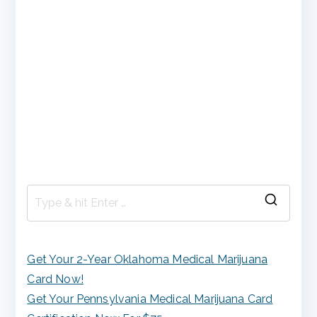
S
e
a
Get Your 2-Year Oklahoma Medical Marijuana
r
Card Now!
c
Get Your Pennsylvania Medical Marijuana Card
h