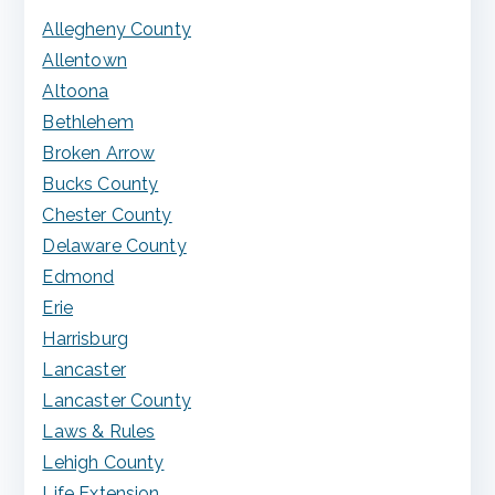
Allegheny County
Allentown
Altoona
Bethlehem
Broken Arrow
Bucks County
Chester County
Delaware County
Edmond
Erie
Harrisburg
Lancaster
Lancaster County
Laws & Rules
Lehigh County
Life Extension