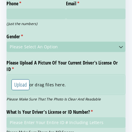
Phone
(required)
*
Email
(required)
*
(Just the numbers)
Gender
(required)
*
Please Upload A Picture Of Your Current Driver's License Or
ID
(required)
*
Upload
or drag files here.
Please Make Sure That The Photo Is Clear And Readable
What Is Your Driver's License or ID Number?
(required)
*
Please Make Sure There Are NO Spaces