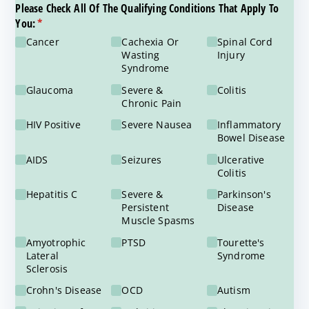
Please Check All Of The Qualifying Conditions That Apply To
You:
(required)
*
Cancer
Cachexia Or
Spinal Cord
Wasting
Injury
Syndrome
Glaucoma
Severe &
Colitis
Chronic Pain
HIV Positive
Severe Nausea
Inflammatory
Bowel Disease
AIDS
Seizures
Ulcerative
Colitis
Hepatitis C
Severe &
Parkinson's
Persistent
Disease
Muscle Spasms
Amyotrophic
PTSD
Tourette's
Lateral
Syndrome
Sclerosis
Crohn's Disease
OCD
Autism