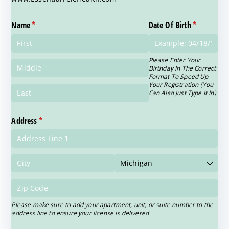
Name
(required)
*
Date Of Birth
(required)
*
Please Enter Your
Birthday In The Correct
Format To Speed Up
Your Registration (You
Can Also Just Type It In)
Address
(required)
*
Please make sure to add your apartment, unit, or suite number to the
address line to ensure your license is delivered