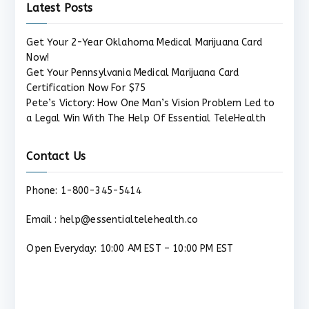
Latest Posts
Get Your 2-Year Oklahoma Medical Marijuana Card
Now!
Get Your Pennsylvania Medical Marijuana Card
Certification Now For $75
Pete’s Victory: How One Man’s Vision Problem Led to
a Legal Win With The Help Of Essential TeleHealth
Contact Us
Phone: 1-800-345-5414
Email : help@essentialtelehealth.co
Open Everyday: 10:00 AM EST – 10:00 PM EST