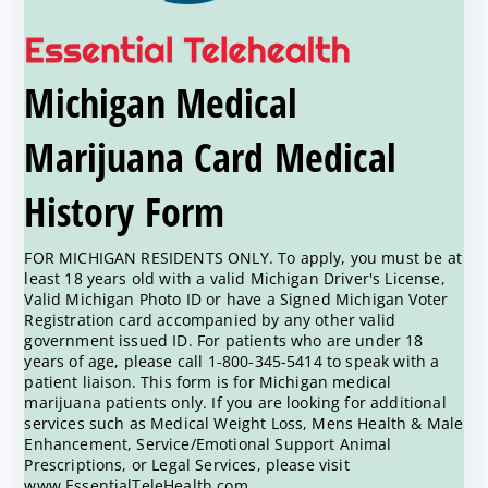
Michigan Medical
Marijuana Card Medical
History Form
FOR MICHIGAN RESIDENTS ONLY. To apply, you must be at
least 18 years old with a valid Michigan Driver's License,
Valid Michigan Photo ID or have a Signed Michigan Voter
Registration card accompanied by any other valid
government issued ID. For patients who are under 18
years of age, please call 1-800-345-5414 to speak with a
patient liaison. This form is for Michigan medical
marijuana patients only. If you are looking for additional
services such as Medical Weight Loss, Mens Health & Male
Enhancement, Service/Emotional Support Animal
Prescriptions, or Legal Services, please visit
www.EssentialTeleHealth.com