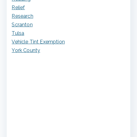
Relief
Research
Scranton
Tulsa
Vehicle Tint Exemption
York County