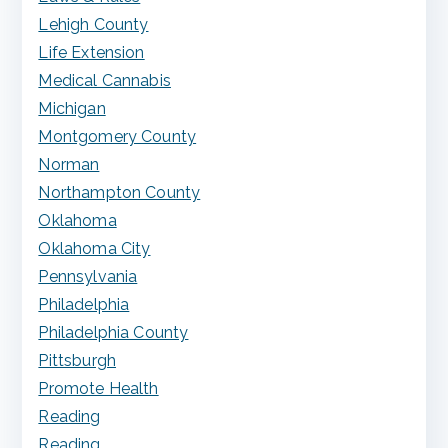
Lehigh County
Life Extension
Medical Cannabis
Michigan
Montgomery County
Norman
Northampton County
Oklahoma
Oklahoma City
Pennsylvania
Philadelphia
Philadelphia County
Pittsburgh
Promote Health
Reading
Reading