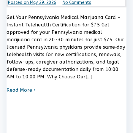
on
Posted on
May 29, 2026
No Comments
Get
Your
Get Your Pennsylvania Medical Marijuana Card –
Pennsylvania
Instant Telehealth Certification for $75 Get
Medical
approved for your Pennsylvania medical
Marijuana
marijuana card in 20-30 minutes for just $75. Our
Card
licensed Pennsylvania physicians provide same‑day
–
telehealth visits for new certifications, renewals,
Instant
Telehealth
follow-ups, caregiver authorizations, and legal
Certification
defense-ready documentation daily from 10:00
for
AM to 10:00 PM. Why Choose Our[…]
$75
Read More