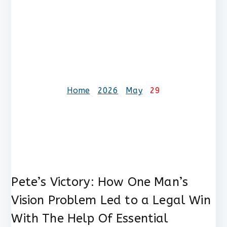
Day:
May 29,
2026
Home
2026
May
29
Pete’s Victory: How One Man’s
Vision Problem Led to a Legal Win
With The Help Of Essential