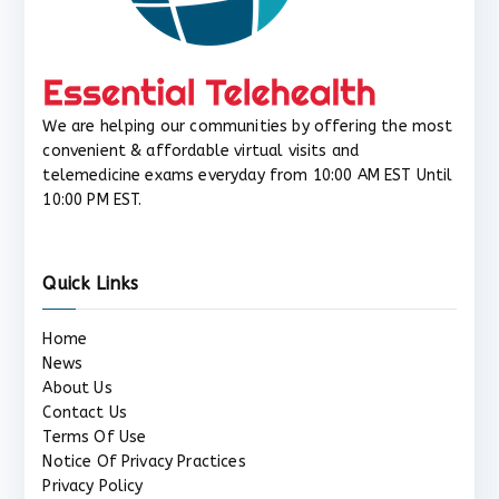
We are helping our communities by offering the most
convenient & affordable virtual visits and
telemedicine exams everyday from 10:00 AM EST Until
10:00 PM EST.
Quick Links
Home
News
About Us
Contact Us
Terms Of Use
Notice Of Privacy Practices
Privacy Policy