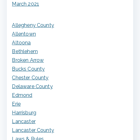
March 2021
Allegheny County
Allentown
Altoona
Bethlehem
Broken Arrow
Bucks County
Chester County
Delaware County
Edmond
Erie
Harrisburg
Lancaster
Lancaster County
Laws & Rules