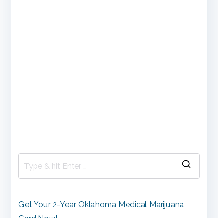
S
e
a
Get Your 2-Year Oklahoma Medical Marijuana
r