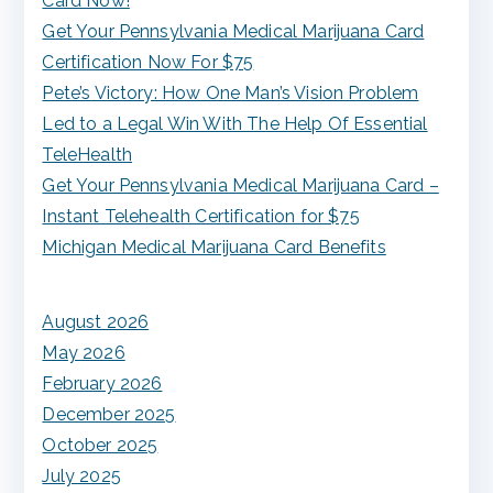
Card Now!
c
Get Your Pennsylvania Medical Marijuana Card
h
Certification Now For $75
f
Pete’s Victory: How One Man’s Vision Problem
o
Led to a Legal Win With The Help Of Essential
r
TeleHealth
:
Get Your Pennsylvania Medical Marijuana Card –
Instant Telehealth Certification for $75
Michigan Medical Marijuana Card Benefits
August 2026
May 2026
February 2026
December 2025
October 2025
July 2025