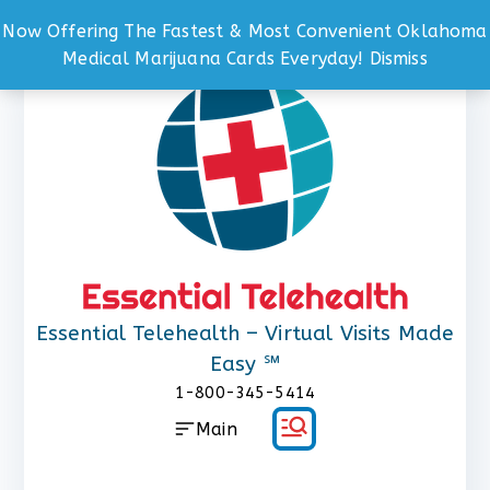
Now Offering The Fastest & Most Convenient Oklahoma
Skip
Medical Marijuana Cards Everyday!
Dismiss
to
content
Essential Telehealth – Virtual Visits Made
Easy ℠
1-800-345-5414
Main