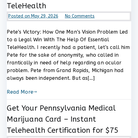
TeleHealth
on
Posted on
May 29, 2026
No Comments
Pete’s
Victory:
Pete’s Victory: How One Man’s Vision Problem Led
How
to a Legal Win With The Help Of Essential
One
TeleHealth. I recently had a patient, let’s call him
Man’s
Pete for the sake of anonymity, who called in
Vision
frantically in need of help regarding an ocular
Problem
problem. Pete from Grand Rapids, Michigan had
Led
to
always been independent. But as[…]
a
Legal
Read More
Win
With
Get Your Pennsylvania Medical
The
Marijuana Card – Instant
Help
Of
Telehealth Certification for $75
Essential
TeleHealth