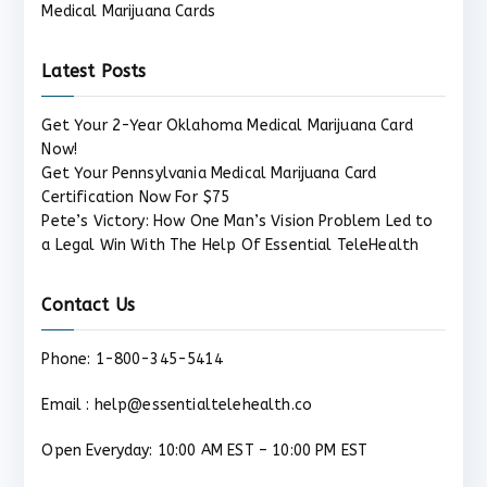
Medical Marijuana Cards
Latest Posts
Get Your 2-Year Oklahoma Medical Marijuana Card
Now!
Get Your Pennsylvania Medical Marijuana Card
Certification Now For $75
Pete’s Victory: How One Man’s Vision Problem Led to
a Legal Win With The Help Of Essential TeleHealth
Contact Us
Phone: 1-800-345-5414
Email : help@essentialtelehealth.co
Open Everyday: 10:00 AM EST – 10:00 PM EST